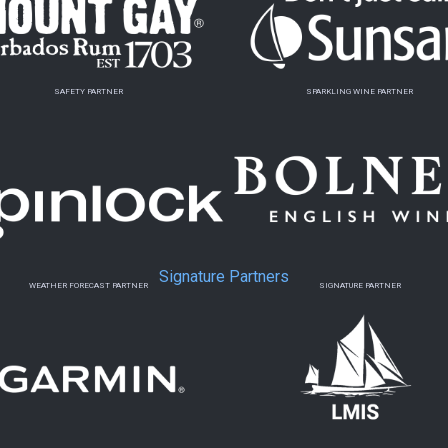
SAFETY PARTNER
SPARKLING WINE PARTNER
Signature Partners
WEATHER FORECAST PARTNER
SIGNATURE PARTNER