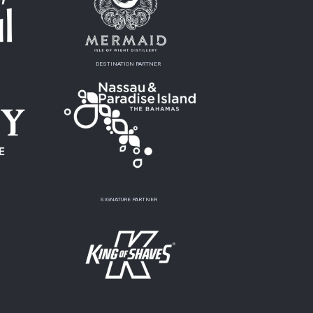
DESTINATION PARTNER
SIGNATURE PARTNER