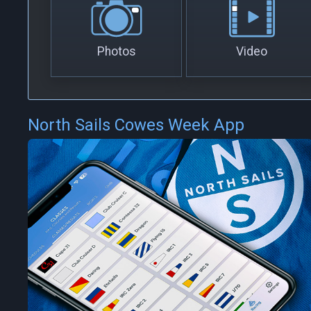
Photos
Video
North Sails Cowes Week App