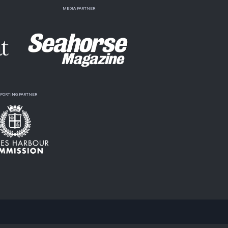
MEDIA PARTNER
PORTING PARTNER