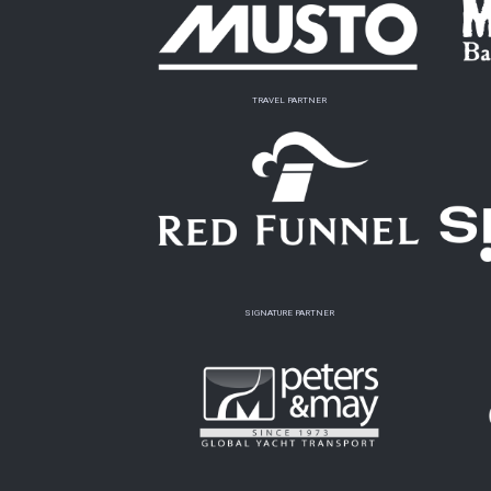
TRAVEL PARTNER
SIGNATURE PARTNER