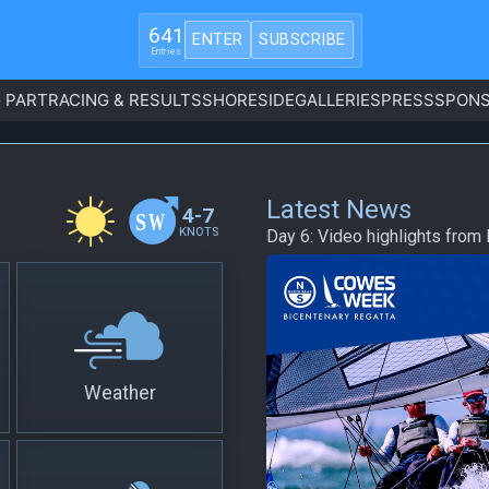
641
ENTER
SUBSCRIBE
Entries
 PART
RACING & RESULTS
SHORESIDE
GALLERIES
PRESS
SPONS
Latest News
4-7
KNOTS
Day 6: Video highlights fro
Weather