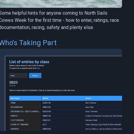
Some helpful hints for anyone coming to North Sails
Cowes Week for the first time - how to enter, ratings, race
documentation, racing, safety and plenty else.
Who's Taking Part