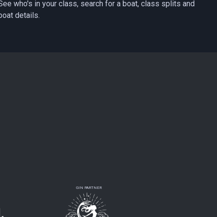
See who's in your class, search for a boat, class splits and
boat details.
GIN PARTNER