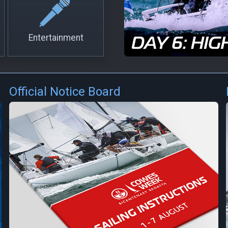
Entertainment
Official Notice Board