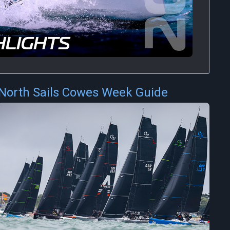
North Sails Cowes Week Guide