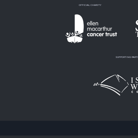
OFFICIAL CHARITY
SUPPORTING PAR