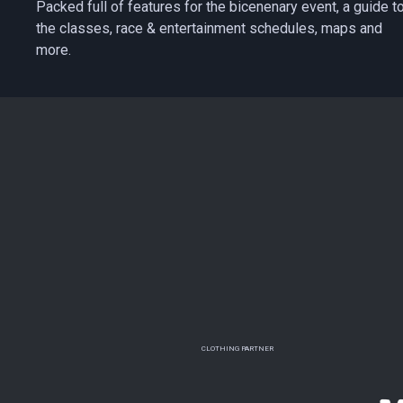
Packed full of features for the bicenenary event, a guide t
the classes, race & entertainment schedules, maps and
more.
CLOTHING PARTNER