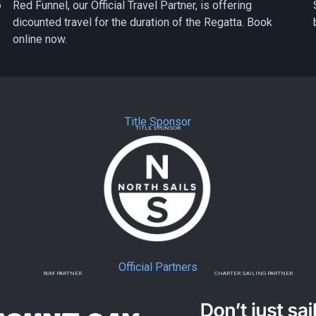
o
Red Funnel, our Official Travel Partner, is offering
dicounted travel for the duration of the Regatta. Book
online now.
Title Sponsor
TITLE SPONSOR
Official Partners
RUM PARTNER
CHARTER SAILING PARTNER