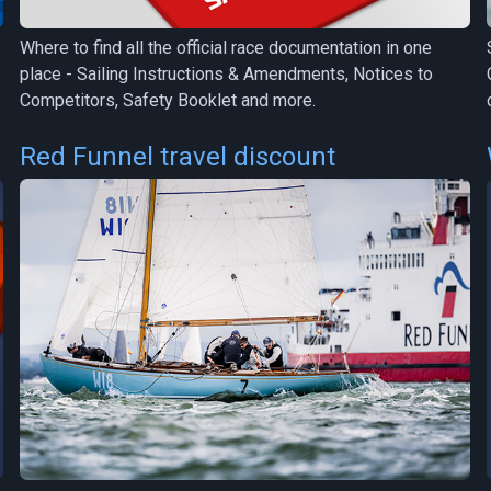
Where to find all the official race documentation in one
place - Sailing Instructions & Amendments, Notices to
Competitors, Safety Booklet and more.
Red Funnel travel discount