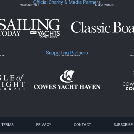
Official Charity & Media Partners
MEDIA PARTNER
MEDIA PARTNER
Supporting Partners
TNER
SUPPORTING PARTNER
SUP
TERMS
PRIVACY
CONTACT
SUBSCRIBE