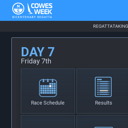
REGATTA
TAKING
DAY 7
Friday 7th
Race Schedule
Results