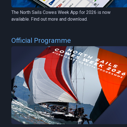
The North Sails Cowes Week App for 2026 is now
available. Find out more and download.
Official Programme