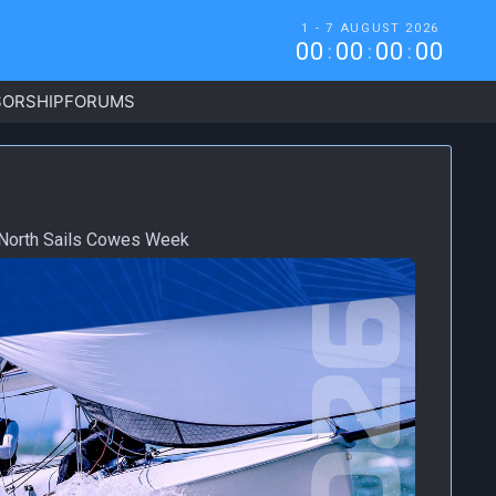
1 - 7 AUGUST 2026
0
0
0
0
0
0
0
0
:
:
:
ORSHIP
FORUMS
m North Sails Cowes Week